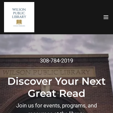
308-784-2019
Discover Your Next
Great Read
Join us for events, programs, and