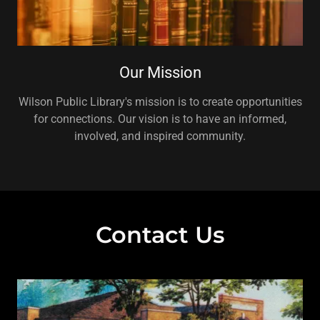
Our Mission
Wilson Public Library's mission is to create opportunities
for connections. Our vision is to have an informed,
involved, and inspired community.
Contact Us