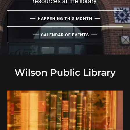
resources at the library.
HAPPENING THIS MONTH
CALENDAR OF EVENTS
Wilson Public Library