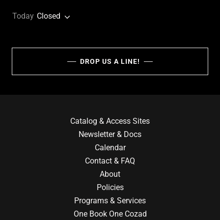
Today
Closed
DROP US A LINE!
Catalog & Access Sites
Newsletter & Docs
Calendar
Contact & FAQ
About
Policies
Programs & Services
One Book One Cozad