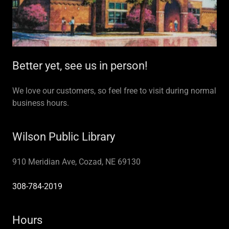
Better yet, see us in person!
We love our customers, so feel free to visit during normal
business hours.
Wilson Public Library
910 Meridian Ave, Cozad, NE 69130
308-784-2019
Hours