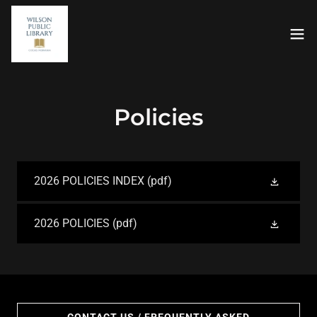
Policies
2026 POLICIES INDEX
(pdf)
2026 POLICIES
(pdf)