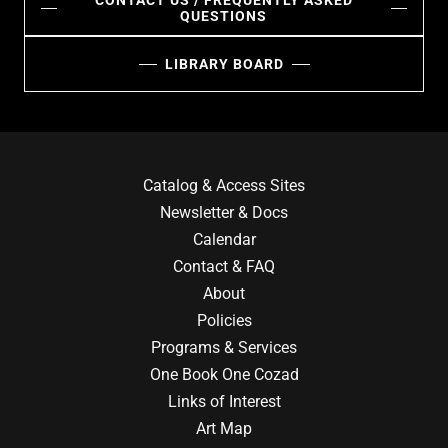
CONTACT US / FREQUENTLY ASKED
QUESTIONS
LIBRARY BOARD
Catalog & Access Sites
Newsletter & Docs
Calendar
Contact & FAQ
About
Policies
Programs & Services
One Book One Cozad
Links of Interest
Art Map