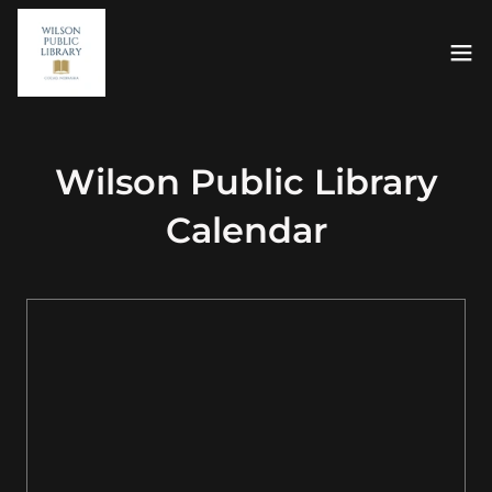
Wilson Public Library
Calendar