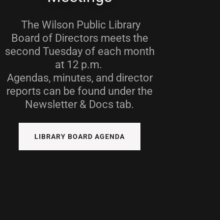
The Wilson Public Library
Board of Directors meets the
second Tuesday of each month
at 12 p.m.
Agendas, minutes, and director
reports can be found under the
Newsletter & Docs tab.
LIBRARY BOARD AGENDA