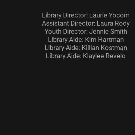
Library Director: Laurie Yocom
Assistant Director: Laura Rody
Youth Director: Jennie Smith
Library Aide: Kim Hartman
Library Aide: Killian Kostman
Library Aide: Klaylee Revelo