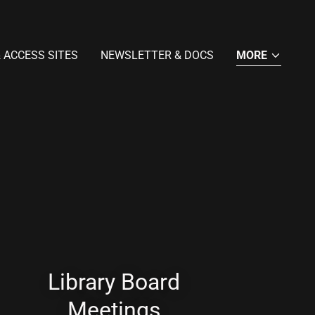
 ACCESS SITES
NEWSLETTER & DOCS
MORE
Library Board
Meetings