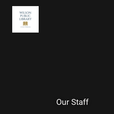
Our Staff