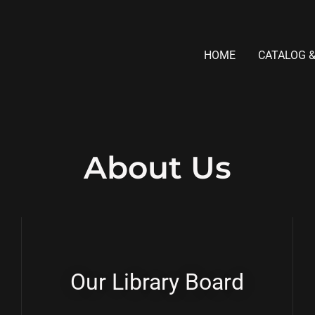
HOME
CATALOG &
About Us
Our Library Board