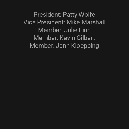
President: Patty Wolfe
Vice President: Mike Marshall
Member: Julie Linn
Member: Kevin Gilbert
Member: Jann Kloepping